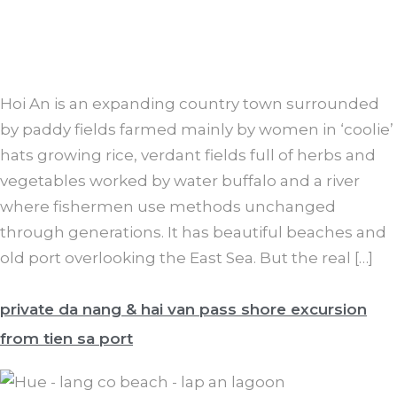
Hoi An is an expanding country town surrounded
by paddy fields farmed mainly by women in ‘coolie’
hats growing rice, verdant fields full of herbs and
vegetables worked by water buffalo and a river
where fishermen use methods unchanged
through generations. It has beautiful beaches and
old port overlooking the East Sea. But the real […]
private da nang & hai van pass shore excursion
from tien sa port