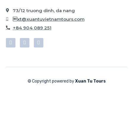
73/12 truong dinh, da nang
xt@xuantuvietnamtours.com
+84 904 089 251
© Copyright powered by
Xuan Tu Tours