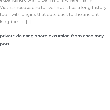
expanding city and Da nang is where many
Vietnamese aspire to live! But it has a long history
too – with origins that date back to the ancient
kingdom of […]
private da nang shore excursion from chan may
port