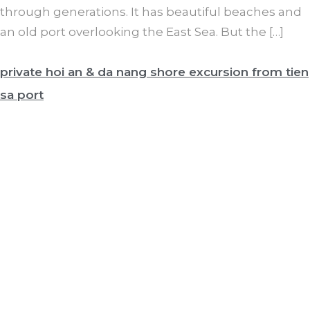
through generations. It has beautiful beaches and
an old port overlooking the East Sea. But the […]
private hoi an & da nang shore excursion from tien
sa port