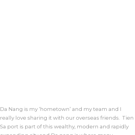
Da Nang is my ‘hometown’ and my team and I
really love sharing it with our overseas friends. Tien
Sa port is part of this wealthy, modern and rapidly