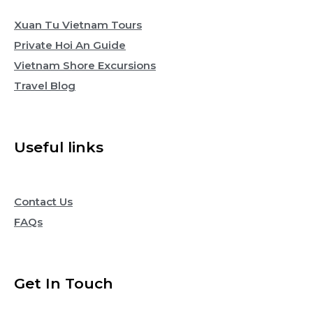
Xuan Tu Vietnam Tours
Private Hoi An Guide
Vietnam Shore Excursions
Travel Blog
Useful links
Contact Us
FAQs
Get In Touch