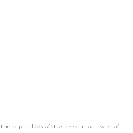
The Imperial City of Hue is 65km north west of