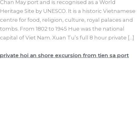
Chan May port and is recognised as a World
Heritage Site by UNESCO. It is a historic Vietnamese
centre for food, religion, culture, royal palaces and
tombs. From 1802 to 1945 Hue was the national
capital of Viet Nam. Xuan Tu’s full 8 hour private […]
private hoi an shore excursion from tien sa port