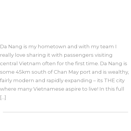
Da Nang is my hometown and with my team I
really love sharing it with passengers visiting
central Vietnam often for the first time. Da Nang is
some 45km south of Chan May port and is wealthy,
fairly modern and rapidly expanding – its THE city
where many Vietnamese aspire to live! In this full
[…]