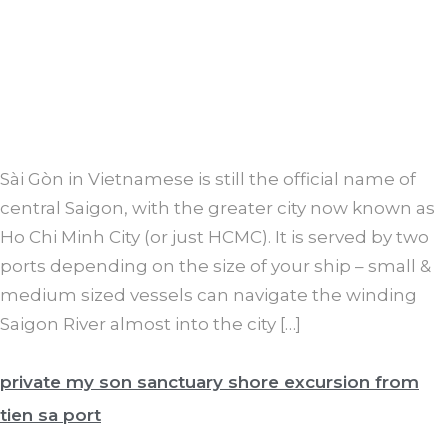
Sài Gòn in Vietnamese is still the official name of
central Saigon, with the greater city now known as
Ho Chi Minh City (or just HCMC). It is served by two
ports depending on the size of your ship – small &
medium sized vessels can navigate the winding
Saigon River almost into the city […]
private my son sanctuary shore excursion from
tien sa port