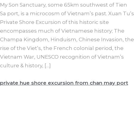
My Son Sanctuary, some 65km southwest of Tien
Sa port, is a microcosm of Vietnam’s past. Xuan Tu’s
Private Shore Excursion of this historic site
encompasses much of Vietnamese history; The
Champa Kingdom, Hinduism, Chinese Invasion, the
rise of the Viet’s, the French colonial period, the
Vietnam War, UNESCO recognition of Vietnam’s
culture & history, […]
private hue shore excursion from chan may port