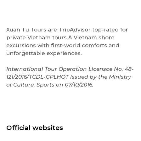
Xuan Tu Tours are TripAdvisor top-rated for
private Vietnam tours & Vietnam shore
excursions with first-world comforts and
unforgettable experiences.
International Tour Operation Licensce No. 48-
121/2016/TCDL-GPLHQT issued by the Ministry
of Culture, Sports on 07/10/2016.
Official websites