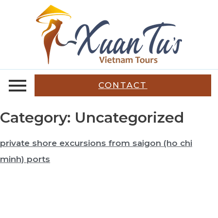
CONTACT
Category:
Uncategorized
private shore excursions from saigon (ho chi
minh) ports