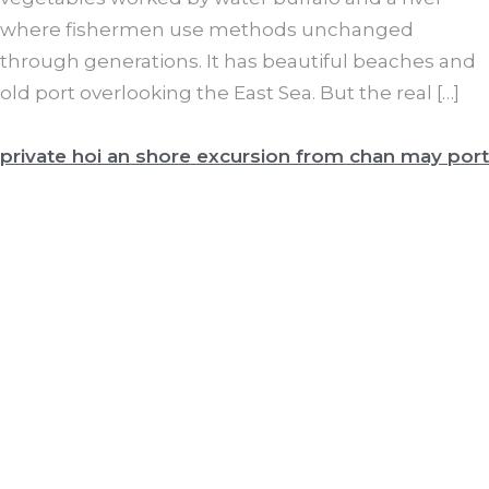
where fishermen use methods unchanged
through generations. It has beautiful beaches and
old port overlooking the East Sea. But the real […]
private hoi an shore excursion from chan may port