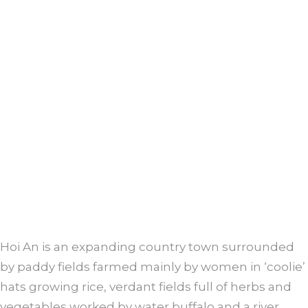
Hoi An is an expanding country town surrounded
by paddy fields farmed mainly by women in ‘coolie’
hats growing rice, verdant fields full of herbs and
vegetables worked by water buffalo and a river