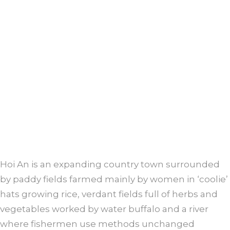
Hoi An is an expanding country town surrounded
by paddy fields farmed mainly by women in ‘coolie’
hats growing rice, verdant fields full of herbs and
vegetables worked by water buffalo and a river
where fishermen use methods unchanged