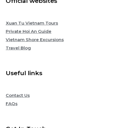
Official websites
Xuan Tu Vietnam Tours
Private Hoi An Guide
Vietnam Shore Excursions
Travel Blog
Useful links
Contact Us
FAQs