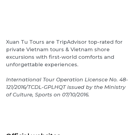
Xuan Tu Tours are TripAdvisor top-rated for
private Vietnam tours & Vietnam shore
excursions with first-world comforts and
unforgettable experiences.
International Tour Operation Licensce No. 48-
121/2016/TCDL-GPLHQT issued by the Ministry
of Culture, Sports on 07/10/2016.