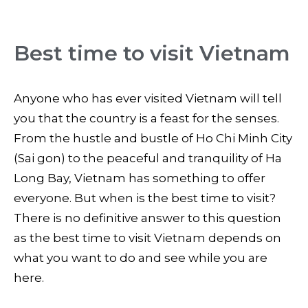
Best time to visit Vietnam
Anyone who has ever visited Vietnam will tell
you that the country is a feast for the senses.
From the hustle and bustle of Ho Chi Minh City
(Sai gon) to the peaceful and tranquility of Ha
Long Bay, Vietnam has something to offer
everyone. But when is the best time to visit?
There is no definitive answer to this question
as the best time to visit Vietnam depends on
what you want to do and see while you are
here.