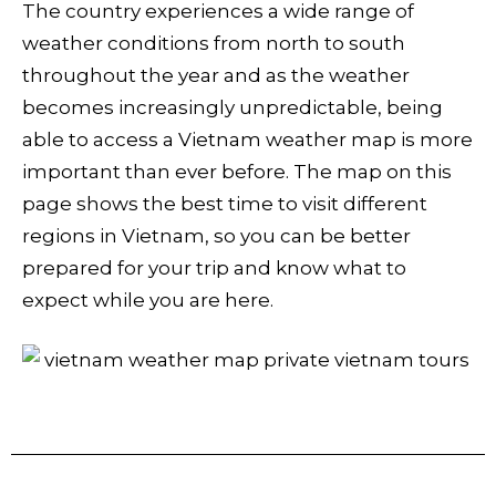
The country experiences a wide range of
weather conditions from north to south
throughout the year and as the weather
becomes increasingly unpredictable, being
able to access a Vietnam weather map is more
important than ever before. The map on this
page shows the best time to visit different
regions in Vietnam, so you can be better
prepared for your trip and know what to
expect while you are here.