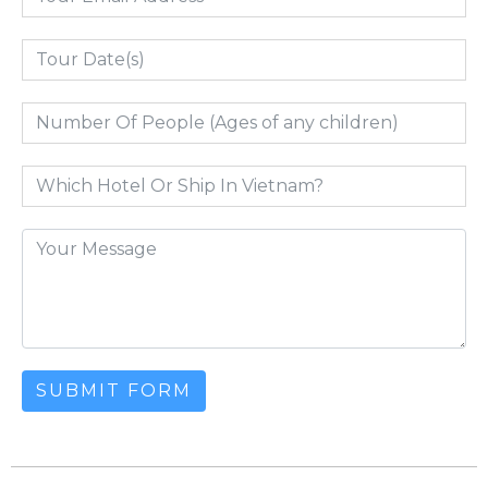
SUBMIT FORM