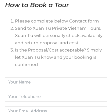
How to Book a Tour
Please complete below Contact form
Send to Xuan Tu Private Vietnam Tours.
Xuan Tu will personally check availability
and return proposal and cost.
Is the Proposal/Cost acceptable? Simply
let Xuan Tu know and your booking is
confirmed