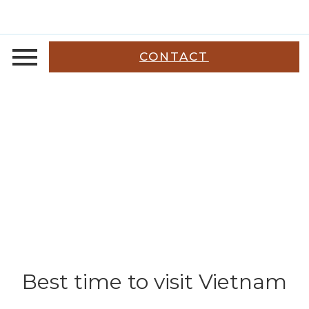
CONTACT
Best time to visit Vietnam